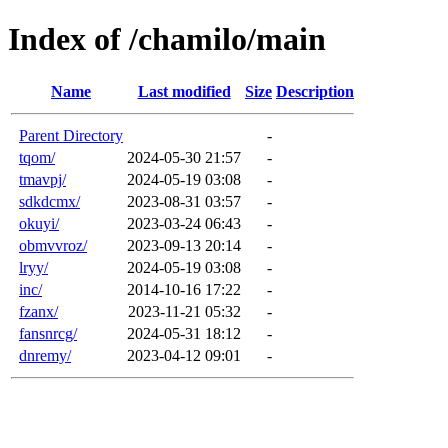
Index of /chamilo/main
Name
Last modified
Size
Description
Parent Directory
-
tqom/
2024-05-30 21:57
-
tmavpj/
2024-05-19 03:08
-
sdkdcmx/
2023-08-31 03:57
-
okuyi/
2023-03-24 06:43
-
obmvvroz/
2023-09-13 20:14
-
lryy/
2024-05-19 03:08
-
inc/
2014-10-16 17:22
-
fzanx/
2023-11-21 05:32
-
fansnrcg/
2024-05-31 18:12
-
dnremy/
2023-04-12 09:01
-