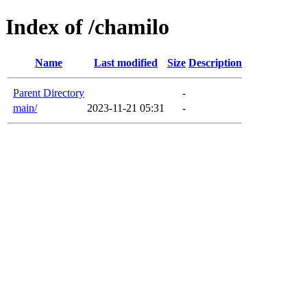
Index of /chamilo
Name
Last modified
Size
Description
Parent Directory
-
main/
2023-11-21 05:31
-